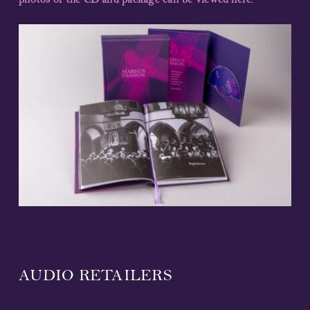
photos of the CD and package can be viewed here
.
AUDIO RETAILERS