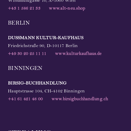
Windmühlgasse 10, A-1060 Wien
+43 1 586 21 33
www.alt-neu.shop
BERLIN
DUSSMANN
KULTUR-KAUFHAUS
Friedrichstraße 90, D-10117 Berlin
+49
30 20 25 11 11
www.kulturkaufhaus.de
BINNINGEN
BIRSIG-BUCHHANDLUNG
Hauptstrasse 104, CH-4102 Binningen
+41 61 421 48 00
www.birsigbuchhandlung.ch