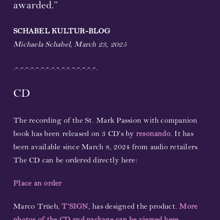
awarded.”
Partners and Sponsors
SCHABEL KULTUR-BLOG
Michaela Schabel, March 23, 2025
Links
.-.-.-.-.-.-.-.-.-.-.-.-.-.-.-.-.
Contact
CD
Support us!
The recording of the St. Mark Passion with companion
Newsletter
book has been released on 3 CD’s by
resonando
. It has
been available since March 8, 2024 from audio retailers.
The CD can be ordered directly here:
Place an order
Marco Trüeb,
T’SIGN
, has designed the product.
More