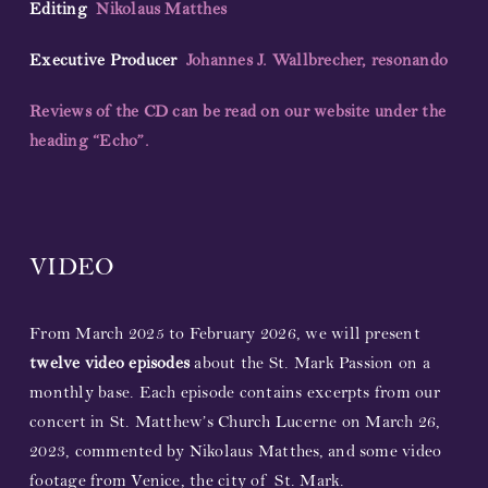
Editing
Nikolaus Matthes
Executive Producer
Johannes J. Wallbrecher, resonando
Reviews of the CD can be read on our website under the
heading “Echo”.
VIDEO
From March 2025 to February 2026, we will present
twelve video episodes
about the St. Mark Passion on a
monthly base. Each episode contains excerpts from our
concert in St. Matthew’s Church Lucerne on March 26,
2023, commented by Nikolaus Matthes, and some video
footage from Venice, the city of St. Mark.