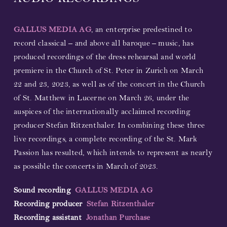
AUDIO RECORDINGS
GALLUS MEDIA AG
, an enterprise predestined to
record classical – and above all baroque – music, has
produced recordings of the dress rehearsal and world
premiere in the Church of St. Peter in Zurich on March
22 and 23, 2023, as well as of the concert in the Church
of St. Matthew in Lucerne on March 26, under the
auspices of the internationally acclaimed recording
producer Stefan Ritzenthaler. In combining these three
live recordings, a complete recording of the St. Mark
Passion has resulted, which intends to represent as nearly
as possible the concerts in March of 2023.
Sound recording
GALLUS MEDIA AG
Recording producer
Stefan Ritzenthaler
Recording assistant
Jonathan Purchase