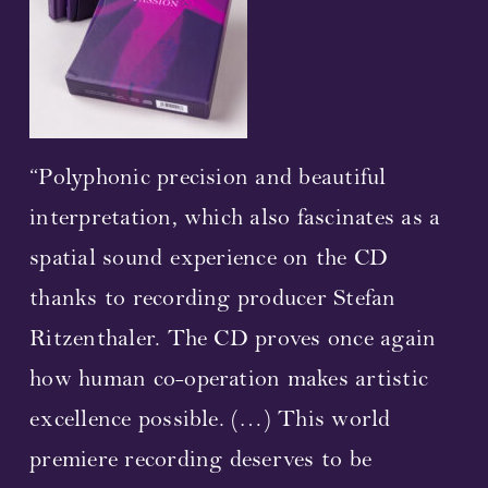
Streaming
Video
Photos
“Polyphonic precision and beautiful
interpretation, which also fascinates as a
Sheet Music
spatial sound experience on the CD
Upcoming Performances
thanks to recording producer Stefan
Ritzenthaler. The CD proves once again
Composer and librettist
how human co-operation makes artistic
Cast 2023
excellence possible. (…) This world
premiere recording deserves to be
Concerts 2023