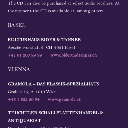
The CD can also be purchased at select audio retailers. At
the moment the CD is available at, among others:
BASEL
KULTURHAUS BIDER & TANNER
Aeschenvorstadt 2, CH-4051 Basel
+41 61 206 99 99
www.biderundtanner.ch
VIENNA
GRAMOLA – DAS KLASSIK-SPEZIALHAUS
Graben 16, A-1010 Wien
+43 1 533 50 34
www.gramola.at
TEUCHTLER SCHALLPLATTENHANDEL &
ANTIQUARIAT