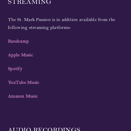
STREAMING
The St. Mark Passion is in addition available from the
following streaming platforms:
Bandcamp
Apple Music
Spotify
YouTube Music
Amazon Music