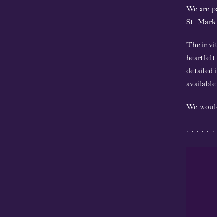
We are pa
St. Mark 
The invit
heartfelt
detailed 
availabl
We would
.-.-.-.-.-.-