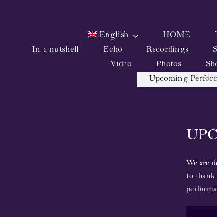
Skip
to
content
English
HOME
In a nutshell
Echo
Recordings
S
Video
Photos
Sh
Upcoming Perfor
UP
We are de
to thank 
performa