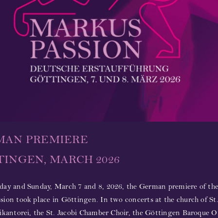
MAN PREMIERE
INGEN, MARCH 2026
day and Sunday, March 7 and 8, 2026, the German premiere of the
ion took place in Göttingen. In two concerts at the church of St.
ikantorei, the St. Jacobi Chamber Choir, the Göttingen Baroque O