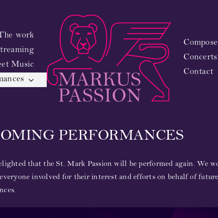
The work
Composer
treaming
Concerts
eet Music
Contact
mances
COMING PERFORMANCES
lighted that the St. Mark Passion will be performed again. We wo
everyone involved for their interest and efforts on behalf of futur
nces.