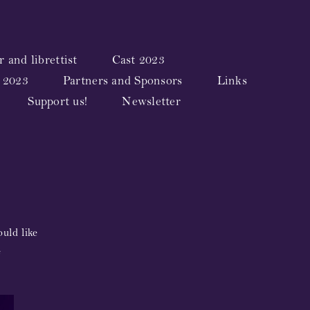
 and librettist
Cast 2023
 2023
Partners and Sponsors
Links
Support us!
Newsletter
uld like
e