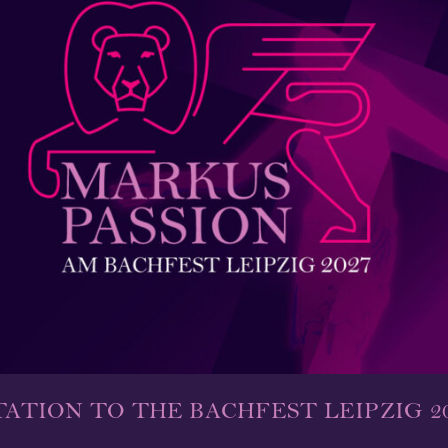
TATION TO THE BACHFEST LEIPZIG 2