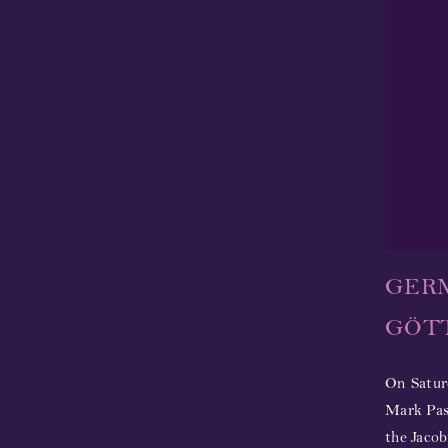
GER
GÖTT
On Satur
Mark Pass
the Jacob