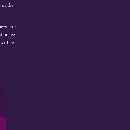
orm the
press our
ish more
 will be