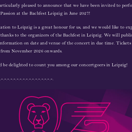
rticularly pleased to announce that we have been invited to perf
Passion at the Bachfest Leipzig in June 2027!
ation to Leipzig is a great honour for us, and we would like to ex
 thanks to the organizers of the Bachfest in Leipzig.
We will publ
information on date and venue of the concert in due time.
Tickets
e from November 2026 onwards.
 be delighted to count you among our concertgoers in Leipzig!
.-.-.-.-.-.-.-.-.-.-.-.-.-.-.-.-.-.