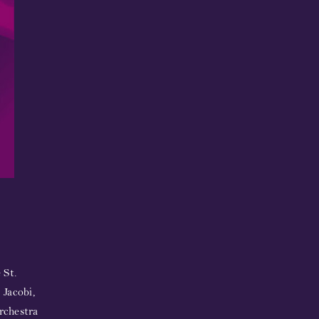
 St.
 Jacobi,
rchestra