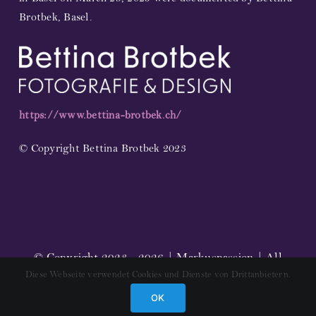
Brotbek, Basel.
https://www.bettina-brotbek.ch/
© Copyright Bettina Brotbek 2023
© Copyright 2023 - 2026 | Markuspassion | All
Diese Webseite verwendet Cookies und Dienste von Drittanbietern.
Rights Reserved |
Impressum
OK