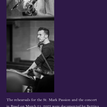
T
he rehearsals for the St. Mark Passion and the concert
in Basel on March 25, 2023 were documented by Bettina