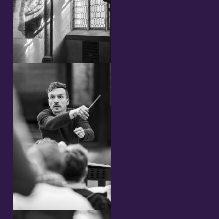
Streaming
Video
Photos
Sheet Music
Upcoming Performances
Composer and librettist
Cast 2023
Concerts 2023