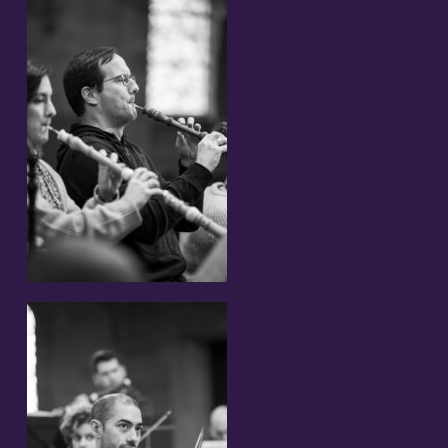
Partners and Sponsors
Links
Contact
Support us!
Newsletter