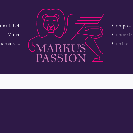
a nutshell
Composer
Video
Concerts
man
mances
Contact
0