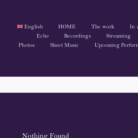
Skip
to
content
English
HOME
The work
In 
Echo
Recordings
Streaming
Photos
Sheet Music
Upcoming Perfor
Nothing Found