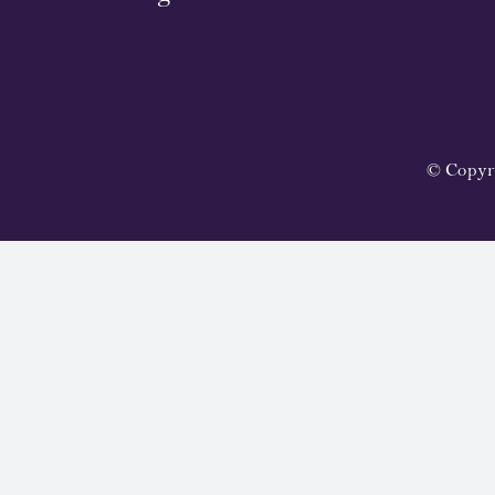
© Copyr