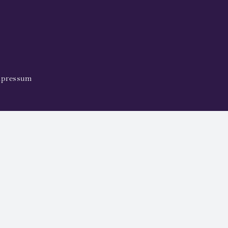
pressum