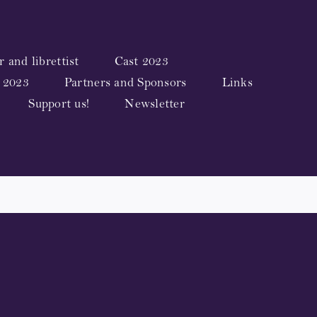
 and librettist
Cast 2023
 2023
Partners and Sponsors
Links
Support us!
Newsletter