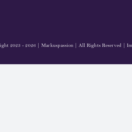
ight 2023 - 2026 | Markuspassion | All Rights Reserved |
Im