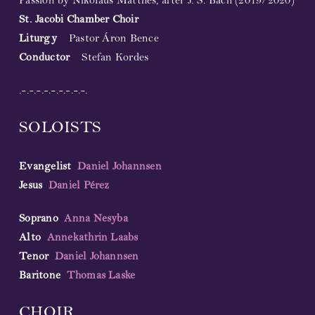
Passion by Nikolaus Matthes, after J. S. Bach (2019/2020)
St. Jacobi Chamber Choir
Liturgy
Pastor Áron Bence
Conductor
Stefan Kordes
.-.-.-.-.-.-.-.-.-.
SOLOISTS
Evangelist
Daniel Johannsen
Jesus
Daniel Pérez
Soprano
Anna Nesyba
Alto
Annekathrin Laabs
Tenor
Daniel Johannsen
Baritone
Thomas Laske
CHOIR