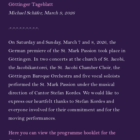
Göttinger Tageblatt
Partners and Sponsors
Michael Schäfer, March 9, 2026
.-.-.-.-.-.-.-.-.-.
Links
On Saturday and Sunday, March 7 and 8, 2026, the
Contact
German premiere of the St. Mark Passion took place in
Göttingen. In two concerts at the church of St. Jacobi,
Support us!
the Jacobikantorei, the St. Jacobi Chamber Choir, the
Göttingen Baroque Orchestra and five vocal soloists
Newsletter
performed the St. Mark Passion under the musical
direction of Cantor Stefan Kordes. We would like to
express our heartfelt thanks to Stefan Kordes and
everyone involved for their commitment and for the
moving performances.
Here you can view the programme booklet for the