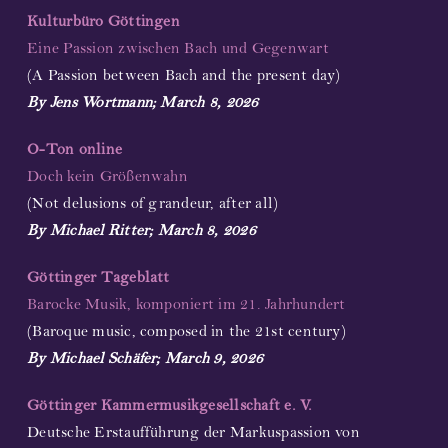
Kulturbüro Göttingen
Eine Passion zwischen Bach und Gegenwart
(A Passion between Bach and the present day)
By Jens Wortmann; March 8, 2026
O-Ton online
Doch kein Größenwahn
(Not delusions of grandeur, after all)
By Michael Ritter; March 8, 2026
Göttinger Tageblatt
Barocke Musik, komponiert im 21. Jahrhundert
(Baroque music, composed in the 21st century)
By Michael Schäfer; March 9, 2026
Göttinger Kammermusikgesellschaft e. V.
Deutsche Erstaufführung der Markuspassion von