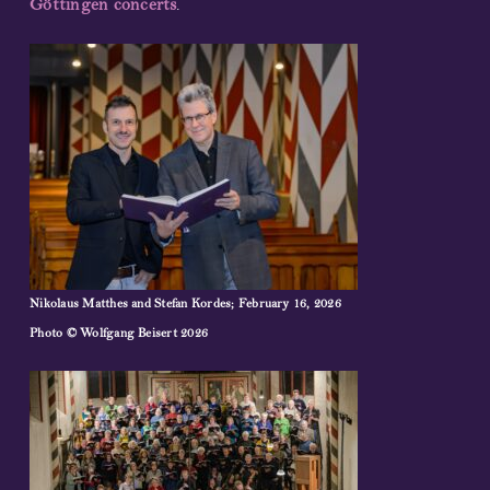
Göttingen concerts
.
Nikolaus Matthes and Stefan Kordes; February 16, 2026
Photo
© Wolfgang Beisert 2026