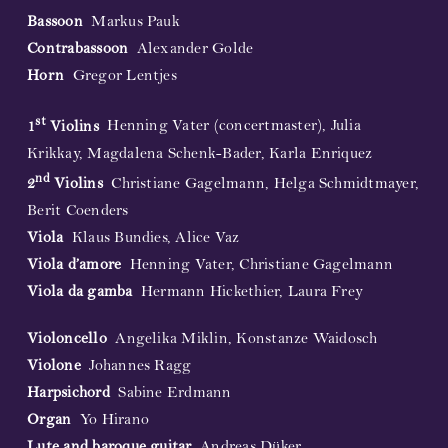
Bassoon
Markus Pauk
Contrabassoon
Alexander Golde
Horn
Gregor Lentjes
st
1
Violins
Henning Vater (concertmaster), Julia
Krikkay, Magdalena Schenk-Bader, Karla Enriquez
nd
2
Violins
Christiane Gagelmann, Helga Schmidtmayer,
Berit Coenders
Viola
Klaus Bundies, Alice Vaz
Viola d’amore
Henning Vater, Christiane Gagelmann
Viola da gamba
Hermann Hickethier, Laura Frey
Violoncello
Angelika Miklin, Konstanze Waidosch
Violone
Johannes Ragg
Harpsichord
Sabine Erdmann
Organ
Yo Hirano
Lute and baroque guitar
Andreas Düker