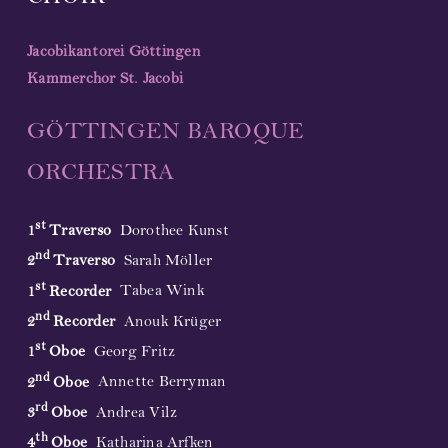
Jacobikantorei Göttingen
Kammerchor St. Jacobi
GÖTTINGEN BAROQUE
ORCHESTRA
st
1
Traverso
Dorothee Kunst
nd
2
Traverso
Sarah Möller
st
1
Recorder
Tabea Wink
nd
2
Recorder
Anouk Krüger
st
1
Oboe
Georg Fritz
nd
2
Oboe
Annette Berryman
rd
3
Oboe
Andrea Vilz
th
4
Oboe
Katharina Arfken