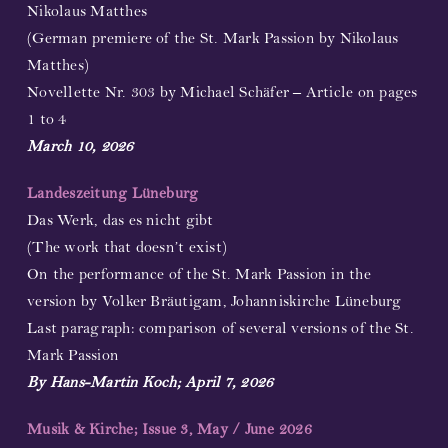
Nikolaus Matthes
(German premiere of the St. Mark Passion by Nikolaus
Matthes)
Novellette Nr. 303 by Michael Schäfer – Article on pages
1 to 4
March 10, 2026
Landeszeitung Lüneburg
Das Werk, das es nicht gibt
(The work that doesn’t exist)
On the performance of the St. Mark Passion in the
version by Volker Bräutigam, Johanniskirche Lüneburg
Last paragraph: comparison of several versions of the St.
Mark Passion
By Hans-Martin Koch; April 7, 2026
Musik & Kirche; Issue 3, May / June 2026