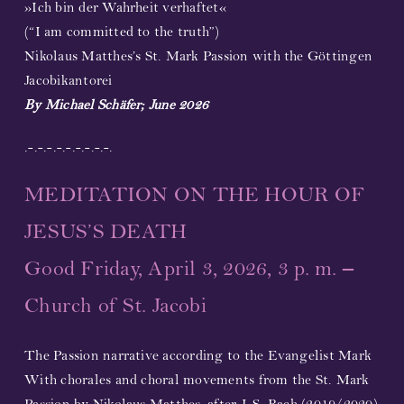
»Ich bin der Wahrheit verhaftet«
(“I am committed to the truth”)
Nikolaus Matthes’s St. Mark Passion with the Göttingen
Jacobikantorei
By Michael Schäfer; June 2026
.-.-.-.-.-.-.-.-.-.
MEDITATION ON THE HOUR OF
JESUS’S DEATH
Good Friday, April 3, 2026, 3 p. m. –
Church of St. Jacobi
The Passion narrative according to the Evangelist Mark
With chorales and choral movements from the St. Mark