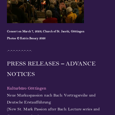
Concert on March 7, 2026; Church of St. Jacobi, Göttingen
Photos © Katrin Benary 2026
.-.-.-.-.-.-.-.-.-.
PRESS RELEASES – ADVANCE
NOTICES
Kulturbüro Göttingen
Neue Markuspassion nach Bach: Vortragsreihe und
Deutsche Erstaufführung
(New St. Mark Passion after Bach: Lecture series and