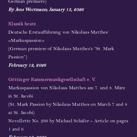
German premiere)
By Jens Wortmann; January 15, 2026
Klassik heute
Deutsche Erstaufführung von Nikolaus Matthes’
»Markuspassion«
(German premiere of Nikolaus Matthes’s “St. Mark
Passion”)
February 12, 2026
Göttinger Kammermusikgesellschaft e. V.
Markuspassion von Nikolaus Matthes am 7. und 8. März
in St. Jacobi
(St. Mark Passion by Nikolaus Matthes on March 7 and 8
at St. Jacobi)
Novellette No. 299 by Michael Schäfer – Article on pages
1 and 6