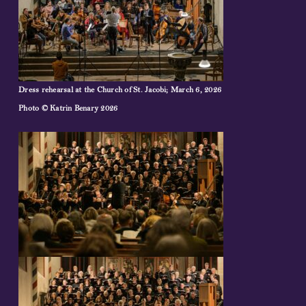
Dress rehearsal at the Church of St. Jacobi; March 6, 2026
Photo © Katrin Benary 2026