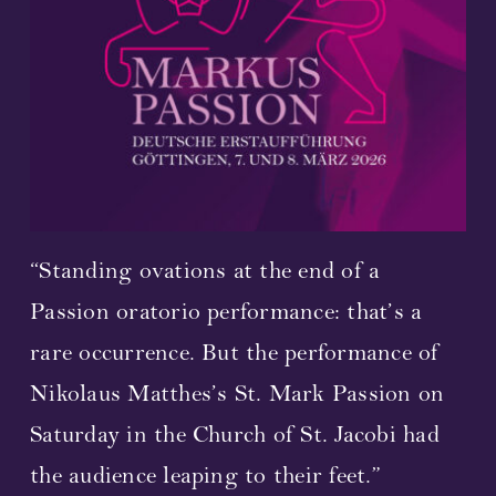
Streaming
Video
Photos
Sheet Music
“Standing ovations at the end of a
Upcoming Performances
Passion oratorio performance: that’s a
rare occurrence. But the performance of
Composer and librettist
Nikolaus Matthes’s St. Mark Passion on
Cast 2023
Saturday in the Church of St. Jacobi had
the audience leaping to their feet.”
Concerts 2023