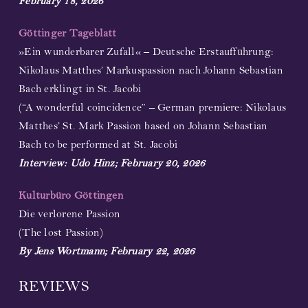
February 18, 2026
Göttinger Tageblatt
»Ein wunderbarer Zufall« – Deutsche Erstaufführung:
Nikolaus Matthes’ Markuspassion nach Johann Sebastian
Bach erklingt in St. Jacobi
(“A wonderful coincidence” – German premiere: Nikolaus
Matthes’ St. Mark Passion based on Johann Sebastian
Bach to be performed at St. Jacobi
Interview: Udo Hinz; February 20, 2026
Kulturbüro Göttingen
Die verlorene Passion
(The lost Passion)
By Jens Wortmann; February 22, 2026
REVIEWS